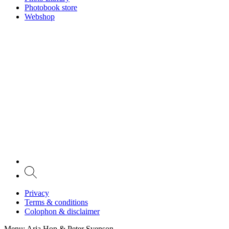
Photobook store
Webshop
Privacy
Terms & conditions
Colophon & disclaimer
Menu
: Arja Hop & Peter Svenson