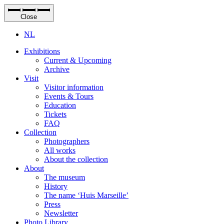
Close
NL
Exhibitions
Current & Upcoming
Archive
Visit
Visitor information
Events & Tours
Education
Tickets
FAQ
Collection
Photographers
All works
About the collection
About
The museum
History
The name ‘Huis Marseille’
Press
Newsletter
Photo Library