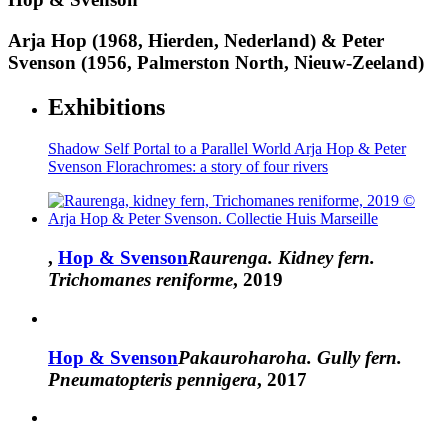
Arja Hop (1968, Hierden, Nederland) & Peter
Svenson (1956, Palmerston North, Nieuw-Zeeland)
Exhibitions
Shadow Self
Portal to a Parallel World
Arja Hop & Peter
Svenson
Florachromes: a story of four rivers
,
Hop & Svenson
Raurenga. Kidney fern.
Trichomanes reniforme
, 2019
Hop & Svenson
Pakauroharoha. Gully fern.
Pneumatopteris pennigera
, 2017