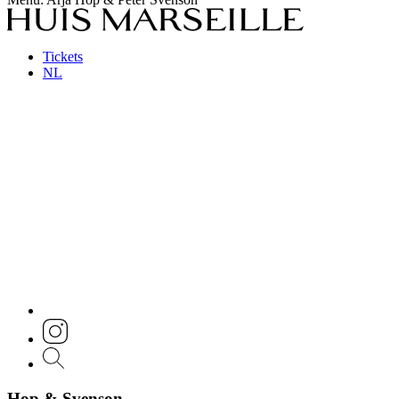
Tickets
NL
Hop & Svenson