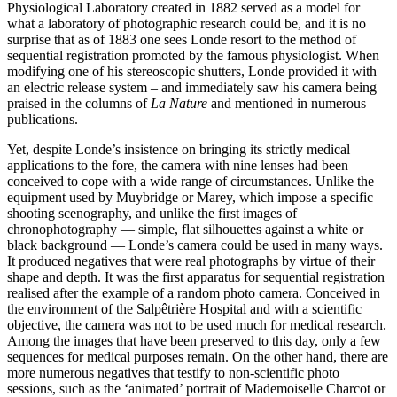
Physiological Laboratory created in 1882 served as a model for
what a laboratory of photographic research could be, and it is no
surprise that as of 1883 one sees Londe resort to the method of
sequential registration promoted by the famous physiologist. When
modifying one of his stereoscopic shutters, Londe provided it with
an electric release system – and immediately saw his camera being
praised in the columns of
La Nature
and mentioned in numerous
publications.
Yet, despite Londe’s insistence on bringing its strictly medical
applications to the fore, the camera with nine lenses had been
conceived to cope with a wide range of circumstances. Unlike the
equipment used by Muybridge or Marey, which impose a specific
shooting scenography, and unlike the first images of
chronophotography — simple, flat silhouettes against a white or
black background — Londe’s camera could be used in many ways.
It produced negatives that were real photographs by virtue of their
shape and depth. It was the first apparatus for sequential registration
realised after the example of a random photo camera. Conceived in
the environment of the Salpêtrière Hospital and with a scientific
objective, the camera was not to be used much for medical research.
Among the images that have been preserved to this day, only a few
sequences for medical purposes remain. On the other hand, there are
more numerous negatives that testify to non-scientific photo
sessions, such as the ‘animated’ portrait of Mademoiselle Charcot or