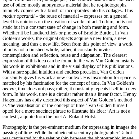
use of other, mostly anonymous material that he re‑photographs,
minutely copies with a brush or incorporates into his collages. This
modus operandi
– the reuse of material – expresses on a general
level his opinions on the creation of works of art. To him, art is not
static but in a constant state of change in both meaning and form.
Whether it be handkerchiefs or photos of Brigitte Bardot, in Van
Golden’s works, the original objects acquire a new form, a new
meaning, and thus a new life. Seen from this point of view, a work
of art is not a finished whole; rather, it constantly invites
contemplation and reflection, reuse and adaptation. The clearest
expression of this idea can be found in the way Van Golden installs
his work in exhibitions and in the visual display of his publications.
With a rare spatial intuition and endless precision, Van Golden
constantly gives his work a new context. His fascination for space is
matched by his fascination for the concept of time. In Van Golden’s
oeuvre
, time does not pass; rather, it constantly repeats itself in a new
form. In his work, time is a circular rather than a linear factor. Henny
Hagenaars has aptly described this aspect of Van Golden’s method
as ‘the visualisation of the concept of time.’ Van Golden himself
opted for a more succinct phrase to illustrate his idea: ‘Art is not a
contest’, a quote from the poet A. Roland Holst.
Photography is the pre‑eminent medium for expressing in images the
passing of time. While the nineteenth‑century photographer Talbot
was captivated by the relationship between the photographic image