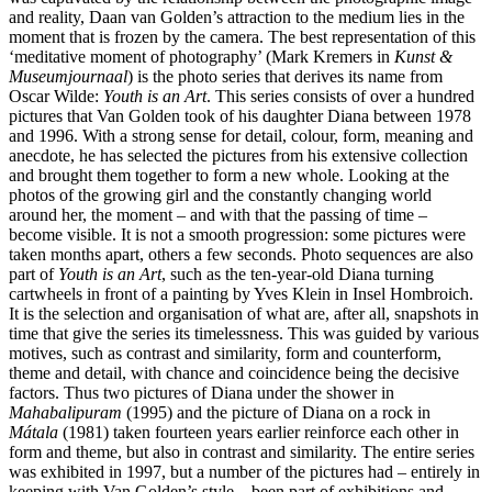
and reality, Daan van Golden’s attraction to the medium lies in the
moment that is frozen by the camera. The best representation of this
‘meditative moment of photography’ (Mark Kremers in
Kunst &
Museumjournaal
) is the photo series that derives its name from
Oscar Wilde:
Youth is an Art
. This series consists of over a hundred
pictures that Van Golden took of his daughter Diana between 1978
and 1996. With a strong sense for detail, colour, form, meaning and
anecdote, he has selected the pictures from his extensive collection
and brought them together to form a new whole. Looking at the
photos of the growing girl and the constantly changing world
around her, the moment – and with that the passing of time –
become visible. It is not a smooth progression: some pictures were
taken months apart, others a few seconds. Photo sequences are also
part of
Youth is an Art
, such as the ten‑year‑old Diana turning
cartwheels in front of a painting by Yves Klein in Insel Hombroich.
It is the selection and organisation of what are, after all, snapshots in
time that give the series its timelessness. This was guided by various
motives, such as contrast and similarity, form and counterform,
theme and detail, with chance and coincidence being the decisive
factors. Thus two pictures of Diana under the shower in
Mahabalipuram
(1995) and the picture of Diana on a rock in
Mátala
(1981) taken fourteen years earlier reinforce each other in
form and theme, but also in contrast and similarity. The entire series
was exhibited in 1997, but a number of the pictures had – entirely in
keeping with Van Golden’s style – been part of exhibitions and