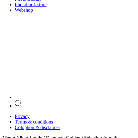
Photobook store
Webshop
Privacy
Terms & conditions
Colophon & disclaimer
Menu
: Albert Londe / Daan van Golden / Selection from the