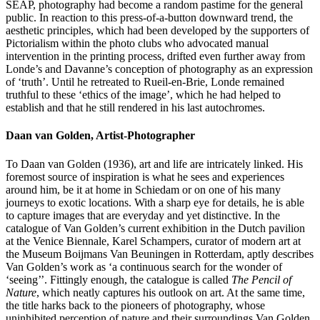
SEAP, photography had become a random pastime for the general
public. In reaction to this press-of-a-button downward trend, the
aesthetic principles, which had been developed by the supporters of
Pictorialism within the photo clubs who advocated manual
intervention in the printing process, drifted even further away from
Londe’s and Davanne’s conception of photography as an expression
of ‘truth’. Until he retreated to Rueil-en-Brie, Londe remained
truthful to these ‘ethics of the image’, which he had helped to
establish and that he still rendered in his last autochromes.
Daan van Golden, Artist-Photographer
To Daan van Golden (1936), art and life are intricately linked. His
foremost source of inspiration is what he sees and experiences
around him, be it at home in Schiedam or on one of his many
journeys to exotic locations. With a sharp eye for details, he is able
to capture images that are everyday and yet distinctive. In the
catalogue of Van Golden’s current exhibition in the Dutch pavilion
at the Venice Biennale, Karel Schampers, curator of modern art at
the Museum Boijmans Van Beuningen in Rotterdam, aptly describes
Van Golden’s work as ‘a continuous search for the wonder of
‘seeing’’. Fittingly enough, the catalogue is called
The Pencil of
Nature
, which neatly captures his outlook on art. At the same time,
the title harks back to the pioneers of photography, whose
uninhibited perception of nature and their surroundings Van Golden