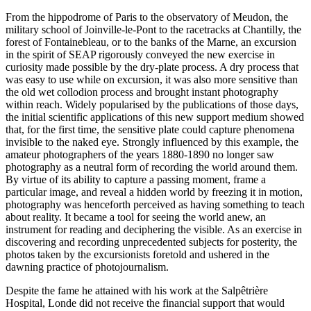
From the hippodrome of Paris to the observatory of Meudon, the
military school of Joinville-le-Pont to the racetracks at Chantilly, the
forest of Fontainebleau, or to the banks of the Marne, an excursion
in the spirit of SEAP rigorously conveyed the new exercise in
curiosity made possible by the dry-plate process. A dry process that
was easy to use while on excursion, it was also more sensitive than
the old wet collodion process and brought instant photography
within reach. Widely popularised by the publications of those days,
the initial scientific applications of this new support medium showed
that, for the first time, the sensitive plate could capture phenomena
invisible to the naked eye. Strongly influenced by this example, the
amateur photographers of the years 1880-1890 no longer saw
photography as a neutral form of recording the world around them.
By virtue of its ability to capture a passing moment, frame a
particular image, and reveal a hidden world by freezing it in motion,
photography was henceforth perceived as having something to teach
about reality. It became a tool for seeing the world anew, an
instrument for reading and deciphering the visible. As an exercise in
discovering and recording unprecedented subjects for posterity, the
photos taken by the excursionists foretold and ushered in the
dawning practice of photojournalism.
Despite the fame he attained with his work at the Salpêtrière
Hospital, Londe did not receive the financial support that would