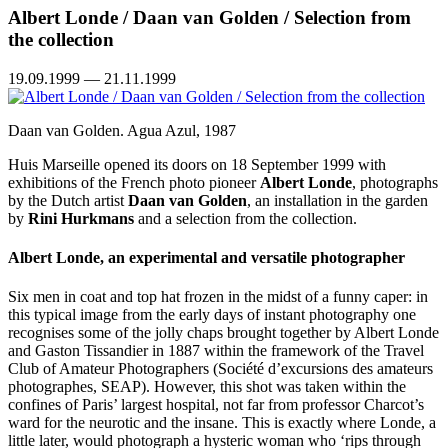
Albert Londe / Daan van Golden / Selection from
the collection
19.09.1999 — 21.11.1999
Daan van Golden. Agua Azul, 1987
Huis Marseille opened its doors on 18 September 1999 with
exhibitions of the French photo pioneer
Albert Londe
, photographs
by the Dutch artist
Daan van Golden
, an installation in the garden
by
Rini Hurkmans
and a selection from the collection.
Albert Londe, an experimental and versatile photographer
Six men in coat and top hat frozen in the midst of a funny caper: in
this typical image from the early days of instant photography one
recognises some of the jolly chaps brought together by Albert Londe
and Gaston Tissandier in 1887 within the framework of the Travel
Club of Amateur Photographers (Société d’excursions des amateurs
photographes, SEAP). However, this shot was taken within the
confines of Paris’ largest hospital, not far from professor Charcot’s
ward for the neurotic and the insane. This is exactly where Londe, a
little later, would photograph a hysteric woman who ‘rips through