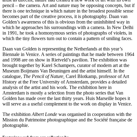
pencil – the camera. Art and nature may be opposing concepts, but if
there is one technique in which nature in the broadest possible sense
becomes part of the creative process, it is photography. Daan van
Golden’s awareness of this is obvious from the uninhibited way in
which he approaches his surroundings with a camera. In New Delhi
in 1991, he took a homonymous series of photographs of violets, in
which the tiny flowers turn out to contain a pattern of smiling faces.
Daan van Golden is representing the Netherlands at this year’s
Biennale in Venice. A series of paintings that he made between 1964
and 1998 are on show in Rietveld’s pavilion. The exhibition was
brought together by Karel Schampers, curator of modern art at the
Museum Boijmans Van Beuningen and the artist himself. In the
catalogue,
The Pencil of Nature,
Carel Blotkamp, professor of Art
History at the Free University of Amsterdam, provides a detailed
analysis of the artist and his work. The exhibition here in
Amsterdam is mostly a selection from the photo series that Van
Golden has made over the last thirty years. Huis Marseille hopes it
will serve as a useful complement to the work on display in Venice.
The exhibition
Albert Londe
was organised in cooperation with the
Mission du Patrimoine photographique and the Société française de
photographie.