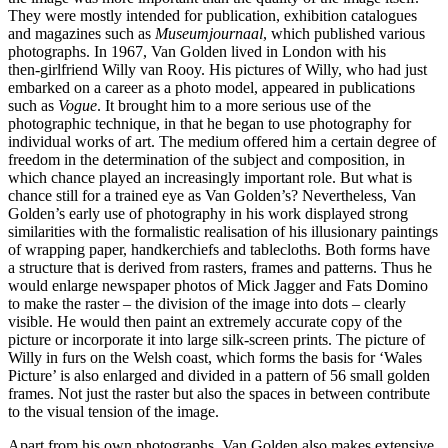
They were mostly intended for publication, exhibition catalogues
and magazines such as
Museumjournaal
, which published various
photographs. In 1967, Van Golden lived in London with his
then‑girlfriend Willy van Rooy. His pictures of Willy, who had just
embarked on a career as a photo model, appeared in publications
such as
Vogue
. It brought him to a more serious use of the
photographic technique, in that he began to use photography for
individual works of art. The medium offered him a certain degree of
freedom in the determination of the subject and composition, in
which chance played an increasingly important role. But what is
chance still for a trained eye as Van Golden’s? Nevertheless, Van
Golden’s early use of photography in his work displayed strong
similarities with the formalistic realisation of his illusionary paintings
of wrapping paper, handkerchiefs and tablecloths. Both forms have
a structure that is derived from rasters, frames and patterns. Thus he
would enlarge newspaper photos of Mick Jagger and Fats Domino
to make the raster – the division of the image into dots – clearly
visible. He would then paint an extremely accurate copy of the
picture or incorporate it into large silk‑screen prints. The picture of
Willy in furs on the Welsh coast, which forms the basis for ‘Wales
Picture’ is also enlarged and divided in a pattern of 56 small golden
frames. Not just the raster but also the spaces in between contribute
to the visual tension of the image.
Apart from his own photographs, Van Golden also makes extensive