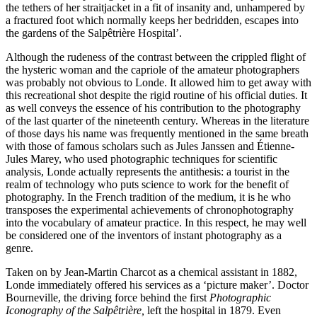
the tethers of her straitjacket in a fit of insanity and, unhampered by
a fractured foot which normally keeps her bedridden, escapes into
the gardens of the Salpêtrière Hospital’.
Although the rudeness of the contrast between the crippled flight of
the hysteric woman and the capriole of the amateur photographers
was probably not obvious to Londe. It allowed him to get away with
this recreational shot despite the rigid routine of his official duties. It
as well conveys the essence of his contribution to the photography
of the last quarter of the nineteenth century. Whereas in the literature
of those days his name was frequently mentioned in the same breath
with those of famous scholars such as Jules Janssen and Étienne-
Jules Marey, who used photographic techniques for scientific
analysis, Londe actually represents the antithesis: a tourist in the
realm of technology who puts science to work for the benefit of
photography. In the French tradition of the medium, it is he who
transposes the experimental achievements of chronophotography
into the vocabulary of amateur practice. In this respect, he may well
be considered one of the inventors of instant photography as a
genre.
Taken on by Jean-Martin Charcot as a chemical assistant in 1882,
Londe immediately offered his services as a ‘picture maker’. Doctor
Bourneville, the driving force behind the first
Photographic
Iconography of the Salpêtrière,
left the hospital in 1879. Even