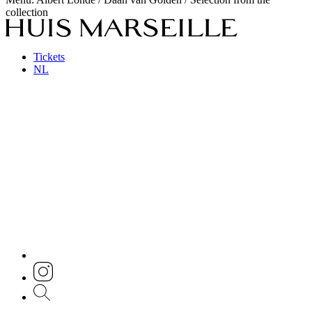
collection
Tickets
NL