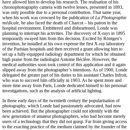
have allowed him to develop his research. The realisation of his
chronophotography camera with twelve lenses, presented in 1893,
was only possible due to a personal contribution. That same year,
when his work was crowned by the publication of
La Photographie
médicale
, he also faced the death of Charcot – his patron in the
hospital environment. Embittered and disheartened, Londe was
planning to interrupt his activities. The discovery of X-rays in 1895
temporarily swayed him from this decision. Excited by Röntgen’s
invention, he installed at his own expense the first X-ray laboratory
of the Parisian hospitals and then received a grant allowing him to
set up a fully-equipped radiology department for which he obtained
high praise from the radiologist Antoine Béclère. However, the
medical authorities soon took control of this application and it again
slipped away from the photographer’s intentions. As of 1900, Londe
delegated the greater part of his duties to his assistant Charles Infroit,
who was to succeed him officially in 1903. As he spent more and
more time away from Paris, Londe dedicated himself to his personal
investigations, such as the analysis of artificial lighting.
In those early days of the twentieth century the popularisation of
photography, which Londe had passionately advocated, had now
been achieved. But the photographer could not identify with the
new generation of amateur photographers, who had become merely
users of a technology that they did not grasp. Far from giving access
to the exacting practice of the medium claimed by the founder of the