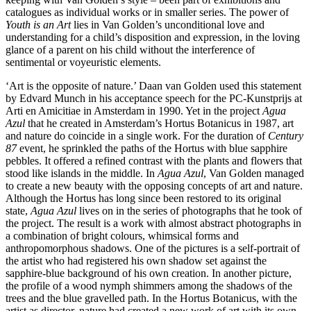
catalogues as individual works or in smaller series. The power of
Youth is an Art
lies in Van Golden’s unconditional love and
understanding for a child’s disposition and expression, in the loving
glance of a parent on his child without the interference of
sentimental or voyeuristic elements.
‘Art is the opposite of nature.’ Daan van Golden used this statement
by Edvard Munch in his acceptance speech for the PC‑Kunstprijs at
Arti en Amicitiae in Amsterdam in 1990. Yet in the project
Agua
Azul
that he created in Amsterdam’s Hortus Botanicus in 1987, art
and nature do coincide in a single work. For the duration of
Century
87
event, he sprinkled the paths of the Hortus with blue sapphire
pebbles. It offered a refined contrast with the plants and flowers that
stood like islands in the middle. In
Agua Azul
, Van Golden managed
to create a new beauty with the opposing concepts of art and nature.
Although the Hortus has long since been restored to its original
state,
Agua Azul
lives on in the series of photographs that he took of
the project. The result is a work with almost abstract photographs in
a combination of bright colours, whimsical forms and
anthropomorphous shadows. One of the pictures is a self‑portrait of
the artist who had registered his own shadow set against the
sapphire‑blue background of his own creation. In another picture,
the profile of a wood nymph shimmers among the shadows of the
trees and the blue gravelled path. In the Hortus Botanicus, with the
artist as director, nature had created a new work of art with its own