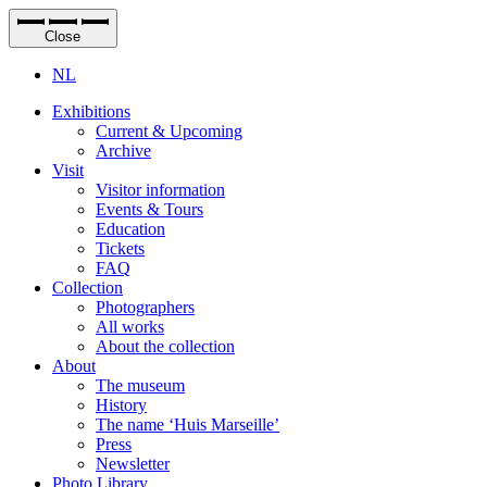
Close
NL
Exhibitions
Current & Upcoming
Archive
Visit
Visitor information
Events & Tours
Education
Tickets
FAQ
Collection
Photographers
All works
About the collection
About
The museum
History
The name ‘Huis Marseille’
Press
Newsletter
Photo Library