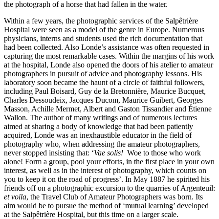
the photograph of a horse that had fallen in the water.
Within a few years, the photographic services of the Salpêtrière
Hospital were seen as a model of the genre in Europe. Numerous
physicians, interns and students used the rich documentation that
had been collected. Also Londe’s assistance was often requested in
capturing the most remarkable cases. Within the margins of his work
at the hospital, Londe also opened the doors of his atelier to amateur
photographers in pursuit of advice and photography lessons. His
laboratory soon became the haunt of a circle of faithful followers,
including Paul Boisard, Guy de la Bretonnière, Maurice Bucquet,
Charles Dessoudeix, Jacques Ducom, Maurice Guibert, Georges
Masson, Achille Mermet, Albert and Gaston Tissandier and Étienne
Wallon. The author of many writings and of numerous lectures
aimed at sharing a body of knowledge that had been patiently
acquired, Londe was an inexhaustible educator in the field of
photography who, when addressing the amateur photographers,
never stopped insisting that: ‘
Vae solis!
Woe to those who work
alone! Form a group, pool your efforts, in the first place in your own
interest, as well as in the interest of photography, which counts on
you to keep it on the road of progress’. In May 1887 he spirited his
friends off on a photographic excursion to the quarries of Argenteuil:
et voila
, the Travel Club of Amateur Photographers was born. Its
aim would be to pursue the method of ‘mutual learning’ developed
at the Salpêtrière Hospital, but this time on a larger scale.