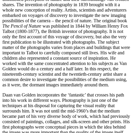
shares. The invention of photography in 1839 brought with it a
whole new conception of reality. Artists, scientists and adventurers
embarked on voyages of discovery to investigate the new imaging
possibilities of the camera – the pencil of nature. The original book
The Pencil of Nature
was published in 1844 by William Henry Fox
Talbot (1800‑1877), the British inventor of photography. It is not
only the first account of this voyage of discovery, but also the very
first publication to be illustrated with photographs. The subject
matter of the photographs varies from places and buildings that were
important to Talbot to carefully composed still lives. His wife and
children also represented a constant source of inspiration. He
worked with the same concentrated attention to his subjects as Van
Golden would do a century and a half later. In this respect, the
nineteenth‑century scientist and the twentieth‑century artist share a
common desire to investigate the possibilities of the medium using,
as it were, the dormant images immediately around them.
Daan van Golden incorporates the ‘fantastic’ that crosses his path
into his work in different ways. Photography is just one of the
techniques at his disposal for capturing the visual reality that
surrounds him. It was not until the mid‑1960’s that the medium
became part of his very diverse body of work, which had previously
consisted of paintings, collages, and silk‑screen and other prints. His
first photographs were conceptual pieces in which the idea behind
the image was more important than the quality of the image itself.