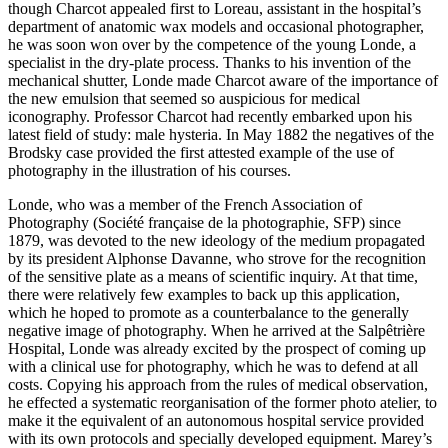
though Charcot appealed first to Loreau, assistant in the hospital’s
department of anatomic wax models and occasional photographer,
he was soon won over by the competence of the young Londe, a
specialist in the dry-plate process. Thanks to his invention of the
mechanical shutter, Londe made Charcot aware of the importance of
the new emulsion that seemed so auspicious for medical
iconography. Professor Charcot had recently embarked upon his
latest field of study: male hysteria. In May 1882 the negatives of the
Brodsky case provided the first attested example of the use of
photography in the illustration of his courses.
Londe, who was a member of the French Association of
Photography (Société française de la photographie, SFP) since
1879, was devoted to the new ideology of the medium propagated
by its president Alphonse Davanne, who strove for the recognition
of the sensitive plate as a means of scientific inquiry. At that time,
there were relatively few examples to back up this application,
which he hoped to promote as a counterbalance to the generally
negative image of photography. When he arrived at the Salpêtrière
Hospital, Londe was already excited by the prospect of coming up
with a clinical use for photography, which he was to defend at all
costs. Copying his approach from the rules of medical observation,
he effected a systematic reorganisation of the former photo atelier, to
make it the equivalent of an autonomous hospital service provided
with its own protocols and specially developed equipment. Marey’s